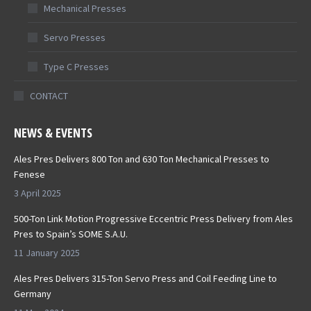
Mechanical Presses
Servo Presses
Type C Presses
CONTACT
NEWS & EVENTS
Ales Pres Delivers 800 Ton and 630 Ton Mechanical Presses to
Fenese
3 April 2025
500-Ton Link Motion Progressive Eccentric Press Delivery from Ales
Pres to Spain’s SOME S.A.U.
11 January 2025
Ales Pres Delivers 315-Ton Servo Press and Coil Feeding Line to
Germany