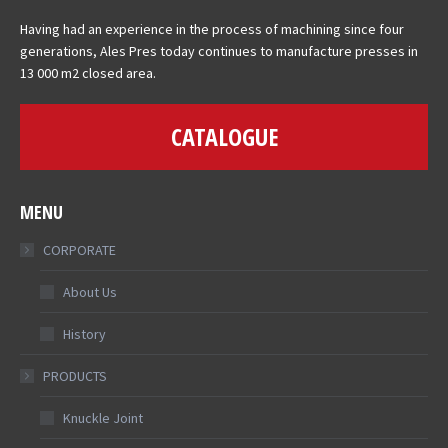
Having had an experience in the process of machining since four
generations, Ales Pres today continues to manufacture presses in
13 000 m2 closed area.
CATALOGUE
MENU
CORPORATE
About Us
History
PRODUCTS
Knuckle Joint