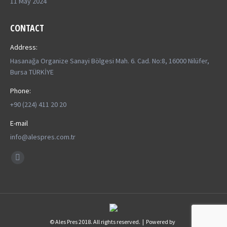
11 May 2024
CONTACT
Address:
Hasanağa Organize Sanayi Bölgesi Mah. 6. Cad. No:8, 16000 Nilüfer,
Bursa TÜRKİYE
Phone:
+90 (224) 411 20 20
E-mail
info@alespres.com.tr
Find us on:
YouTube
page
opens
in
new
© Ales Pres 2018. All rights reserved. | Powered by