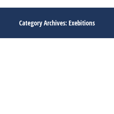
Category Archives:
Exebitions
Apr
3
2025