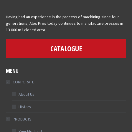
Having had an experience in the process of machining since four
generations, Ales Pres today continues to manufacture presses in
13 000 m2 closed area.
CATALOGUE
MENU
CORPORATE
About Us
History
PRODUCTS
Knuckle Joint