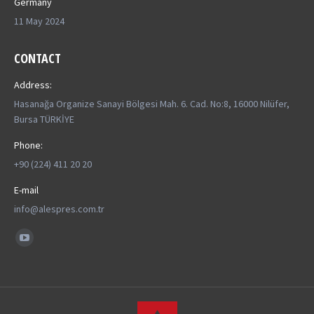
Germany
11 May 2024
CONTACT
Address:
Hasanağa Organize Sanayi Bölgesi Mah. 6. Cad. No:8, 16000 Nilüfer,
Bursa TÜRKİYE
Phone:
+90 (224) 411 20 20
E-mail
info@alespres.com.tr
Find us on:
YouTube
page
opens
in