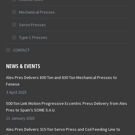
Mechanical Presses
Servo Presses
Type C Presses
CONTACT
NEWS & EVENTS
Ales Pres Delivers 800 Ton and 630 Ton Mechanical Presses to
Fenese
3 April 2025
500-Ton Link Motion Progressive Eccentric Press Delivery from Ales
Pres to Spain’s SOME S.A.U.
11 January 2025
Ales Pres Delivers 315-Ton Servo Press and Coil Feeding Line to